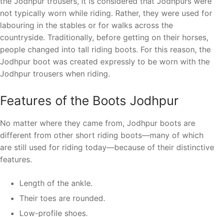
the Jodhpur trousers, it is considered that Jodhpurs were
not typically worn while riding. Rather, they were used for
labouring in the stables or for walks across the
countryside. Traditionally, before getting on their horses,
people changed into tall riding boots. For this reason, the
Jodhpur boot was created expressly to be worn with the
Jodhpur trousers when riding.
Features of the Boots Jodhpur
No matter where they came from, Jodhpur boots are
different from other short riding boots—many of which
are still used for riding today—because of their distinctive
features.
Length of the ankle.
Their toes are rounded.
Low-profile shoes.