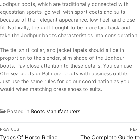
Jodhpur boots, which are traditionally connected with
equestrian sports, go well with sport coats and suits
because of their elegant appearance, low heel, and close
fit. Naturally, the outfit ought to be more laid back and
take the Jodhpur boot’s characteristics into consideration.
The tie, shirt collar, and jacket lapels should all be in
proportion to the slender, slim shape of the Jodhpur
boots. Pay close attention to these details. You can use
Chelsea boots or Balmoral boots with business outfits.
Just use the same rules for colour coordination as you
would when matching dress shoes to suits.
Posted in
Boots Manufacturers
PREVIOUS
NEXT
Types Of Horse Riding
The Complete Guide to