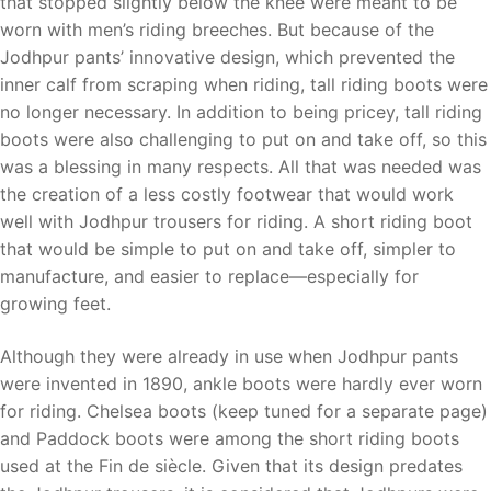
that stopped slightly below the knee were meant to be
worn with men’s riding breeches. But because of the
Jodhpur pants’ innovative design, which prevented the
inner calf from scraping when riding, tall riding boots were
no longer necessary. In addition to being pricey, tall riding
boots were also challenging to put on and take off, so this
was a blessing in many respects. All that was needed was
the creation of a less costly footwear that would work
well with Jodhpur trousers for riding. A short riding boot
that would be simple to put on and take off, simpler to
manufacture, and easier to replace—especially for
growing feet.
Although they were already in use when Jodhpur pants
were invented in 1890, ankle boots were hardly ever worn
for riding. Chelsea boots (keep tuned for a separate page)
and Paddock boots were among the short riding boots
used at the Fin de siècle. Given that its design predates