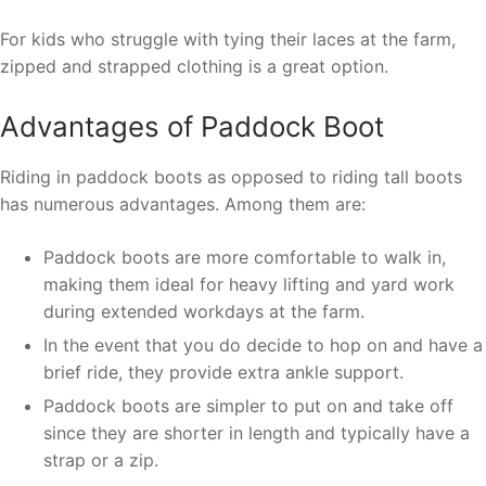
For kids who struggle with tying their laces at the farm,
zipped and strapped clothing is a great option.
Advantages of Paddock Boot
Riding in paddock boots as opposed to riding tall boots
has numerous advantages. Among them are:
Paddock boots are more comfortable to walk in,
making them ideal for heavy lifting and yard work
during extended workdays at the farm.
In the event that you do decide to hop on and have a
brief ride, they provide extra ankle support.
Paddock boots are simpler to put on and take off
since they are shorter in length and typically have a
strap or a zip.