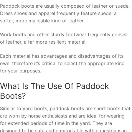
Paddock boots are usually composed of leather or suede.
Dress shoes and apparel frequently feature suede, a
softer, more malleable kind of leather.
Work boots and other sturdy footwear frequently consist
of leather, a far more resilient material.
Each material has advantages and disadvantages of its
own, therefore it’s critical to select the appropriate kind
for your purposes.
What Is The Use Of Paddock
Boots?
Similar to yard boots, paddock boots are short boots that
are worn by horse enthusiasts and are ideal for wearing
for extended periods of time in the yard. They are
designed to be safe and comfortable with equestrians in