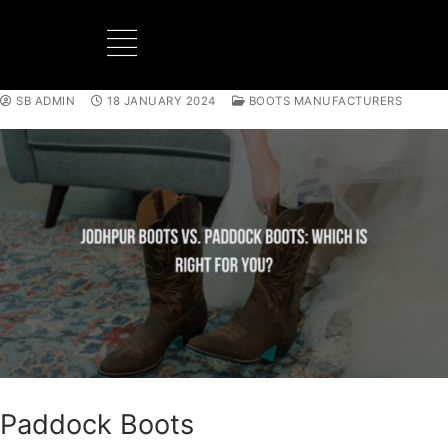
SB ADMIN
18 JANUARY 2024
BOOTS MANUFACTURERS
BOOTS MANUFACTURER
NEW DEVELOPMENTS
Paddock Boots