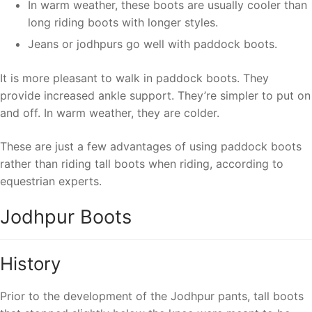
In warm weather, these boots are usually cooler than
long riding boots with longer styles.
Jeans or jodhpurs go well with paddock boots.
It is more pleasant to walk in paddock boots. They
provide increased ankle support. They’re simpler to put on
and off. In warm weather, they are colder.
These are just a few advantages of using paddock boots
rather than riding tall boots when riding, according to
equestrian experts.
Jodhpur Boots
History
Prior to the development of the Jodhpur pants, tall boots