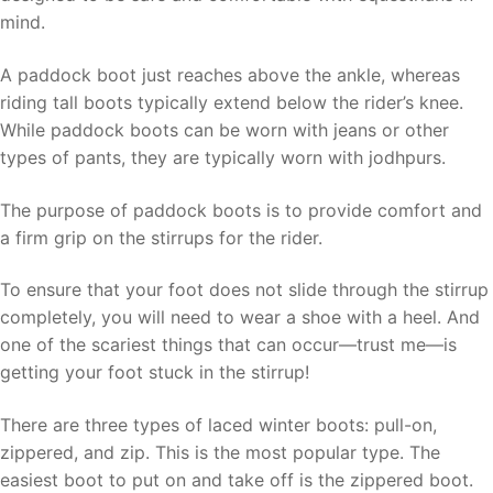
mind.
A paddock boot just reaches above the ankle, whereas
riding tall boots typically extend below the rider’s knee.
While paddock boots can be worn with jeans or other
types of pants, they are typically worn with jodhpurs.
The purpose of paddock boots is to provide comfort and
a firm grip on the stirrups for the rider.
To ensure that your foot does not slide through the stirrup
completely, you will need to wear a shoe with a heel. And
one of the scariest things that can occur—trust me—is
getting your foot stuck in the stirrup!
There are three types of laced winter boots: pull-on,
zippered, and zip. This is the most popular type. The
easiest boot to put on and take off is the zippered boot.