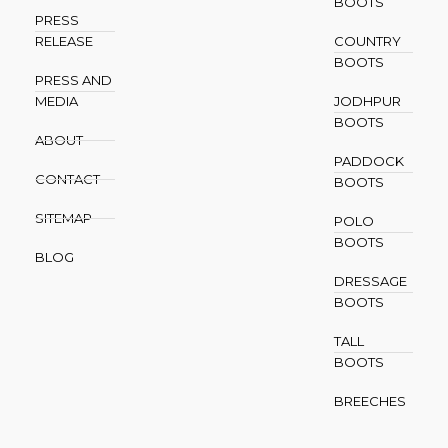
BOOTS
PRESS
RELEASE
COUNTRY
BOOTS
PRESS AND
MEDIA
JODHPUR
BOOTS
ABOUT
PADDOCK
CONTACT
BOOTS
SITEMAP
POLO
BOOTS
BLOG
DRESSAGE
BOOTS
TALL
BOOTS
BREECHES