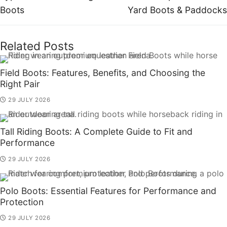
Boots
Yard Boots & Paddocks
Related Posts
Field Boots: Features, Benefits, and Choosing the
Right Pair
29 JULY 2026
Tall Riding Boots: A Complete Guide to Fit and
Performance
29 JULY 2026
Polo Boots: Essential Features for Performance and
Protection
29 JULY 2026