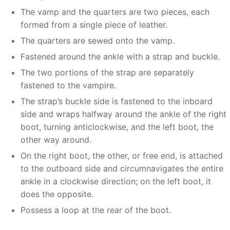
The vamp and the quarters are two pieces, each
formed from a single piece of leather.
The quarters are sewed onto the vamp.
Fastened around the ankle with a strap and buckle.
The two portions of the strap are separately
fastened to the vampire.
The strap’s buckle side is fastened to the inboard
side and wraps halfway around the ankle of the right
boot, turning anticlockwise, and the left boot, the
other way around.
On the right boot, the other, or free end, is attached
to the outboard side and circumnavigates the entire
ankle in a clockwise direction; on the left boot, it
does the opposite.
Possess a loop at the rear of the boot.