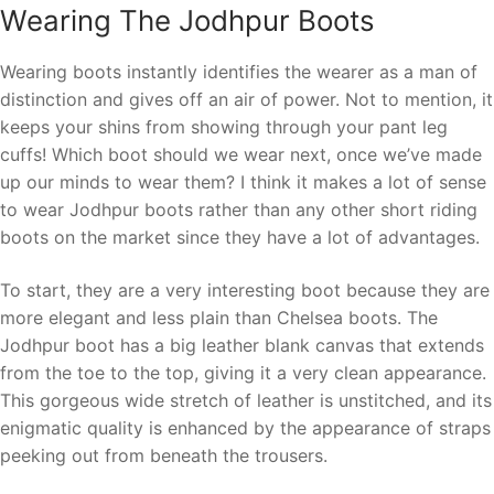
Wearing The Jodhpur Boots
Wearing boots instantly identifies the wearer as a man of
distinction and gives off an air of power. Not to mention, it
keeps your shins from showing through your pant leg
cuffs! Which boot should we wear next, once we’ve made
up our minds to wear them? I think it makes a lot of sense
to wear Jodhpur boots rather than any other short riding
boots on the market since they have a lot of advantages.
To start, they are a very interesting boot because they are
more elegant and less plain than Chelsea boots. The
Jodhpur boot has a big leather blank canvas that extends
from the toe to the top, giving it a very clean appearance.
This gorgeous wide stretch of leather is unstitched, and its
enigmatic quality is enhanced by the appearance of straps
peeking out from beneath the trousers.