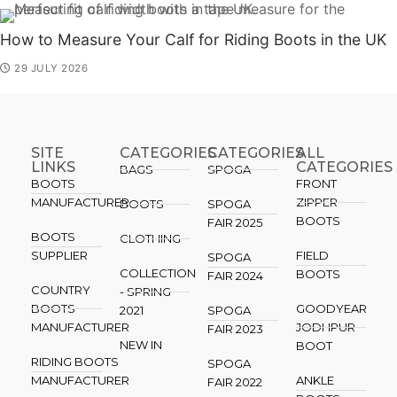
How to Measure Your Calf for Riding Boots in the UK
29 JULY 2026
SITE
CATEGORIES
CATEGORIES​
ALL
LINKS
CATEGORIES
BAGS
SPOGA
BOOTS
FRONT
MANUFACTURER
ZIPPER
BOOTS
SPOGA
BOOTS
FAIR 2025
BOOTS
CLOTHING
SUPPLIER
FIELD
SPOGA
COLLECTION
BOOTS
FAIR 2024
COUNTRY
- SPRING
BOOTS
GOODYEAR
2021
SPOGA
MANUFACTURER
JODHPUR
FAIR 2023
NEW IN
BOOT
RIDING BOOTS
SPOGA
MANUFACTURER
ANKLE
FAIR 2022