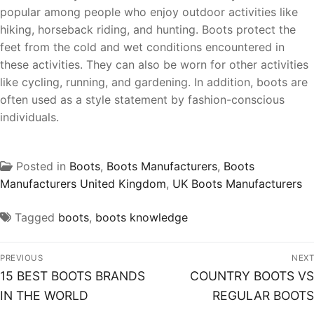
popular among people who enjoy outdoor activities like
hiking, horseback riding, and hunting. Boots protect the
feet from the cold and wet conditions encountered in
these activities. They can also be worn for other activities
like cycling, running, and gardening. In addition, boots are
often used as a style statement by fashion-conscious
individuals.
Posted in
Boots
,
Boots Manufacturers
,
Boots
Manufacturers United Kingdom
,
UK Boots Manufacturers
Tagged
boots
,
boots knowledge
PREVIOUS
NEXT
15 BEST BOOTS BRANDS
COUNTRY BOOTS VS
IN THE WORLD
REGULAR BOOTS