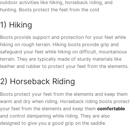
outdoor activities like hiking, horseback riding, and
hunting. Boots protect the feet from the cold
1) Hiking
Boots provide support and protection for your feet while
hiking on rough terrain. Hiking boots provide grip and
safeguard your feet while hiking on difficult, mountainous
terrain. They are typically made of sturdy materials like
leather and rubber to protect your feet from the elements.
2) Horseback Riding
Boots protect your feet from the elements and keep them
warm and dry when riding. Horseback riding boots protect
your feet from the elements and keep them
comfortable
and control dampening while riding. They are also
designed to give you a good grip on the saddle.