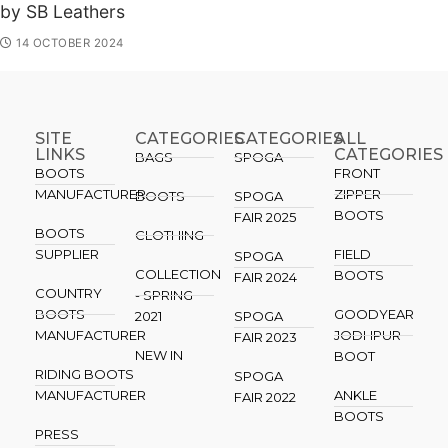
by SB Leathers
14 OCTOBER 2024
SITE
CATEGORIES
CATEGORIES​
ALL
LINKS
CATEGORIES
BAGS
SPOGA
BOOTS
FRONT
MANUFACTURER
ZIPPER
BOOTS
SPOGA
BOOTS
FAIR 2025
BOOTS
CLOTHING
SUPPLIER
FIELD
SPOGA
COLLECTION
BOOTS
FAIR 2024
COUNTRY
- SPRING
BOOTS
GOODYEAR
2021
SPOGA
MANUFACTURER
JODHPUR
FAIR 2023
NEW IN
BOOT
RIDING BOOTS
SPOGA
MANUFACTURER
ANKLE
FAIR 2022
BOOTS
PRESS