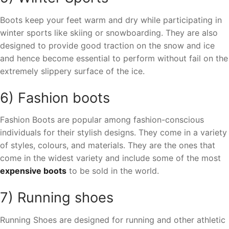
Boots keep your feet warm and dry while participating in
winter sports like skiing or snowboarding. They are also
designed to provide good traction on the snow and ice
and hence become essential to perform without fail on the
extremely slippery surface of the ice.
6) Fashion boots
Fashion Boots are popular among fashion-conscious
individuals for their stylish designs. They come in a variety
of styles, colours, and materials. They are the ones that
come in the widest variety and include some of the most
expensive boots
to be sold in the world.
7) Running shoes
Running Shoes are designed for running and other athletic