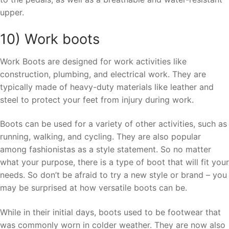
upper.
10) Work boots
Work Boots are designed for work activities like
construction, plumbing, and electrical work. They are
typically made of heavy-duty materials like leather and
steel to protect your feet from injury during work.
Boots can be used for a variety of other activities, such as
running, walking, and cycling. They are also popular
among fashionistas as a style statement. So no matter
what your purpose, there is a type of boot that will fit your
needs. So don’t be afraid to try a new style or brand – you
may be surprised at how versatile boots can be.
While in their initial days, boots used to be footwear that
was commonly worn in colder weather. They are now also