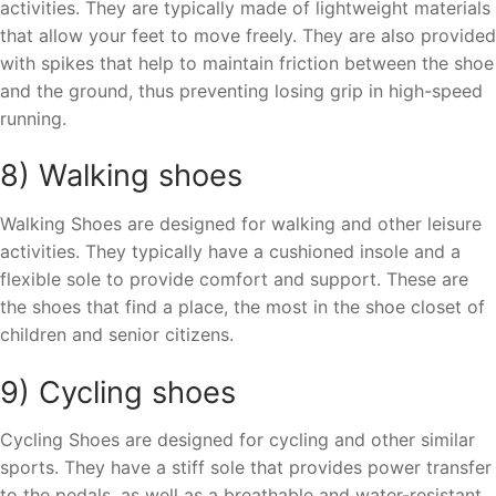
activities. They are typically made of lightweight materials
that allow your feet to move freely. They are also provided
with spikes that help to maintain friction between the shoe
and the ground, thus preventing losing grip in high-speed
running.
8) Walking shoes
Walking Shoes are designed for walking and other leisure
activities. They typically have a cushioned insole and a
flexible sole to provide comfort and support. These are
the shoes that find a place, the most in the shoe closet of
children and senior citizens.
9) Cycling shoes
Cycling Shoes are designed for cycling and other similar
sports. They have a stiff sole that provides power transfer
to the pedals, as well as a breathable and water-resistant