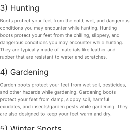
3) Hunting
Boots protect your feet from the cold, wet, and dangerous
conditions you may encounter while hunting. Hunting
boots protect your feet from the chilling, slippery, and
dangerous conditions you may encounter while hunting.
They are typically made of materials like leather and
rubber that are resistant to water and scratches.
4) Gardening
Garden boots protect your feet from wet soil, pesticides,
and other hazards while gardening. Gardening boots
protect your feet from damp, sloppy soil, harmful
exudates, and insects/garden pests while gardening. They
are also designed to keep your feet warm and dry.
5) Winter Sports