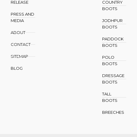
RELEASE
COUNTRY
BOOTS
PRESS AND
MEDIA
JODHPUR
BOOTS
ABOUT
PADDOCK
CONTACT
BOOTS
SITEMAP
POLO
BOOTS
BLOG
DRESSAGE
BOOTS
TALL
BOOTS
BREECHES