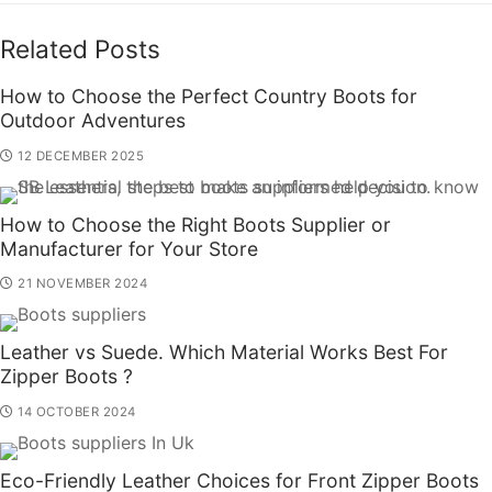
Related Posts
How to Choose the Perfect Country Boots for
Outdoor Adventures
12 DECEMBER 2025
How to Choose the Right Boots Supplier or
Manufacturer for Your Store
21 NOVEMBER 2024
Leather vs Suede. Which Material Works Best For
Zipper Boots ?
14 OCTOBER 2024
Eco-Friendly Leather Choices for Front Zipper Boots