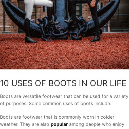
10 USES OF BOOTS IN OUR LIFE
Boots are versatile footwear that can be used for a variety
of purposes. Some common uses of boots include:
Boots are footwear that is commonly worn in colder
weather. They are also
popular
among people who enjoy