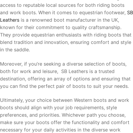
access to reputable local sources for both riding boots
and work boots. When it comes to equestrian footwear,
SB
Leathers
is a renowned boot manufacturer in the UK,
known for their commitment to quality craftsmanship.
They provide equestrian enthusiasts with riding boots that
blend tradition and innovation, ensuring comfort and style
in the saddle.
Moreover, if you’re seeking a diverse selection of boots,
both for work and leisure, SB Leathers is a trusted
destination, offering an array of options and ensuring that
you can find the perfect pair of boots to suit your needs.
Ultimately, your choice between Western boots and work
boots should align with your job requirements, style
preferences, and priorities. Whichever path you choose,
make sure your boots offer the functionality and comfort
necessary for your daily activities in the diverse work