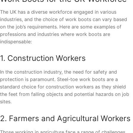
The UK has a diverse workforce engaged in various
industries, and the choice of work boots can vary based
on the job’s requirements. Here are some examples of
professions and industries where work boots are
indispensable:
1. Construction Workers
In the construction industry, the need for safety and
protection is paramount. Steel-toe work boots are a
standard choice for construction workers as they shield
the feet from falling objects and potential hazards on job
sites.
2. Farmers and Agricultural Workers
Those working in agriculture face a range of challenges,